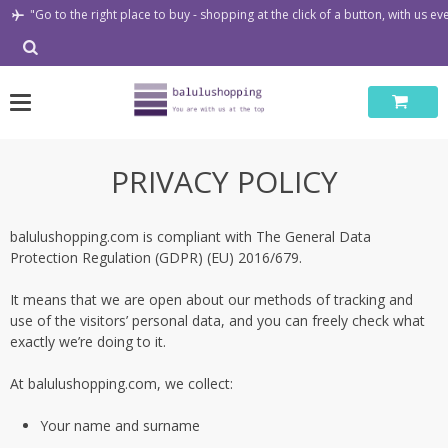
Skip
"Go to the right place to buy - shopping at the click of a button, with us e
to
content
PRIVACY POLICY
balulushopping.com is compliant with The General Data
Protection Regulation (GDPR) (EU) 2016/679.
It means that we are open about our methods of tracking and
use of the visitors’ personal data, and you can freely check what
exactly we’re doing to it.
At balulushopping.com, we collect:
Your name and surname