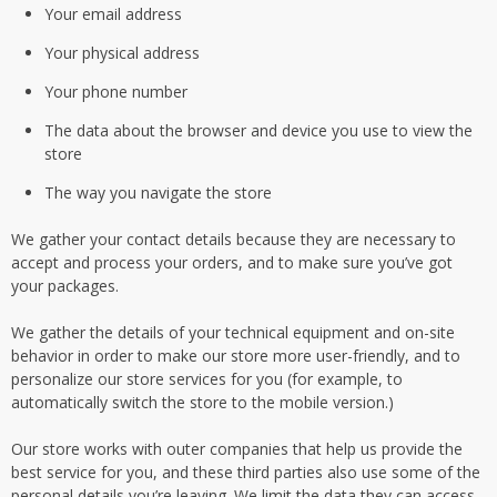
Your email address
Your physical address
Your phone number
The data about the browser and device you use to view the
store
The way you navigate the store
We gather your contact details because they are necessary to
accept and process your orders, and to make sure you’ve got
your packages.
We gather the details of your technical equipment and on-site
behavior in order to make our store more user-friendly, and to
personalize our store services for you (for example, to
automatically switch the store to the mobile version.)
Our store works with outer companies that help us provide the
best service for you, and these third parties also use some of the
personal details you’re leaving. We limit the data they can access