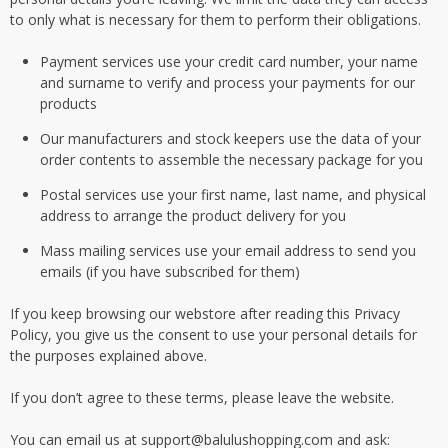
to only what is necessary for them to perform their obligations.
Payment services use your credit card number, your name
and surname to verify and process your payments for our
products
Our manufacturers and stock keepers use the data of your
order contents to assemble the necessary package for you
Postal services use your first name, last name, and physical
address to arrange the product delivery for you
Mass mailing services use your email address to send you
emails (if you have subscribed for them)
If you keep browsing our webstore after reading this Privacy
Policy, you give us the consent to use your personal details for
the purposes explained above.
If you don’t agree to these terms, please leave the website.
You can email us at support@balulushopping.com and ask: