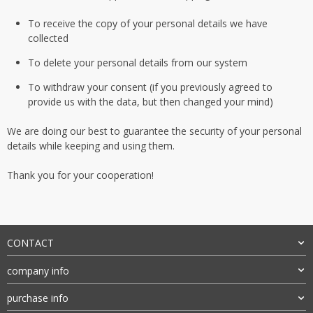
To receive the copy of your personal details we have
collected
To delete your personal details from our system
To withdraw your consent (if you previously agreed to
provide us with the data, but then changed your mind)
We are doing our best to guarantee the security of your personal
details while keeping and using them.
Thank you for your cooperation!
CONTACT
company info
purchase info